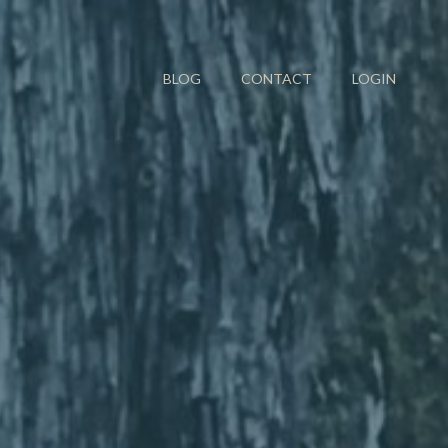
BLOG
CONTACT
LOGIN