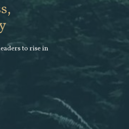
s,
y
leaders to rise in