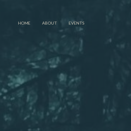
HOME
ABOUT
EVENTS