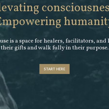
levating consciousnes
Empowering humanit
se is a space for
healers, facilitators, and 
their gifts and walk fully in their purpose.
START HERE