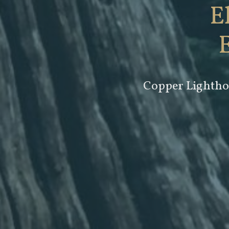
E
Copper Lighthou